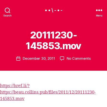
• • \ - • -
Search
Menu
20111230-
145853.mov
B
y
B
Post
on
December 30, 2011
No Comments
e
Post
author
20111230
a
date
145853.
u
https://href.li/?
https://beau.collins.pub/files/2011/12/20111230-
145853.mov