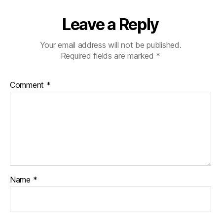
Leave a Reply
Your email address will not be published.
Required fields are marked
*
Comment
*
Name
*