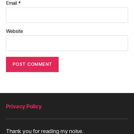
Email
*
Website
Privacy Policy
Thank you for reading my noise.