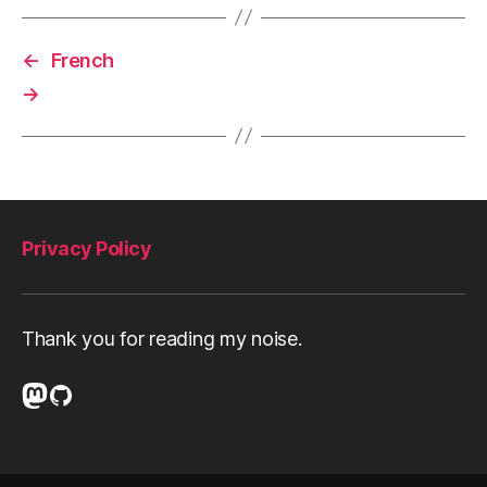
←
French
→
Privacy Policy
Thank you for reading my noise.
Mastodon
GitHub