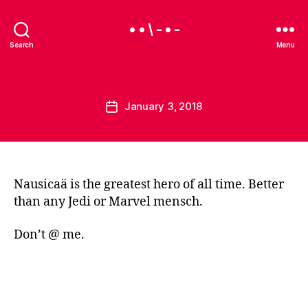
• • \ - • -
Search
Menu
B
y
B
Categories
U
Post
January 3, 2018
e
Post
N
author
a
C
date
A
u
T
E
G
O
Nausicaä is the greatest hero of all time. Better
R
than any Jedi or Marvel mensch.
I
Z
E
Don’t @ me.
D