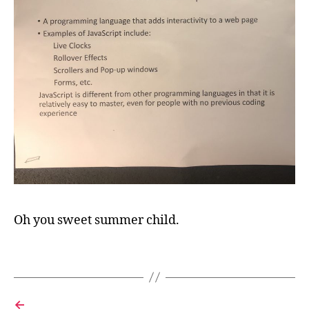
j
a
v
a
s
c
Oh you sweet summer child.
ri
p
Tags
t
,
s
o
ft
←