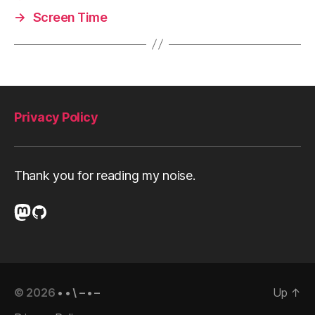
w
→
Screen Time
a
r
e
Privacy Policy
Thank you for reading my noise.
Mastodon
GitHub
© 2026
• • \ – • –
Up
↑