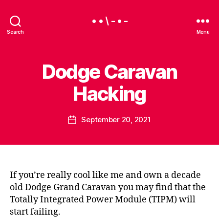
• • \ - • -
Search
Menu
Dodge Caravan
Categories
U
N
C
Hacking
B
A
y
T
E
B
Post
G
September 20, 2021
e
Post
O
author
a
date
R
I
u
Z
E
D
If you’re really cool like me and own a decade
old Dodge Grand Caravan you may find that the
Totally Integrated Power Module (TIPM) will
start failing.