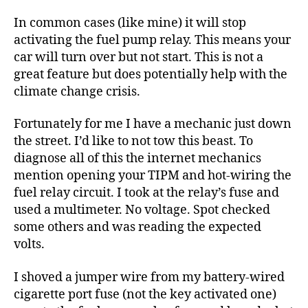
In common cases (like mine) it will stop
activating the fuel pump relay. This means your
car will turn over but not start. This is not a
great feature but does potentially help with the
climate change crisis.
Fortunately for me I have a mechanic just down
the street. I’d like to not tow this beast. To
diagnose all of this the internet mechanics
mention opening your TIPM and hot-wiring the
fuel relay circuit. I took at the relay’s fuse and
used a multimeter. No voltage. Spot checked
some others and was reading the expected
volts.
I shoved a jumper wire from my battery-wired
cigarette port fuse (not the key activated one)