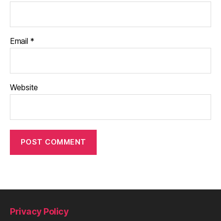
Email
*
Website
Privacy Policy