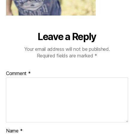
Leave a Reply
Your email address will not be published.
Required fields are marked
*
Comment
*
Name
*