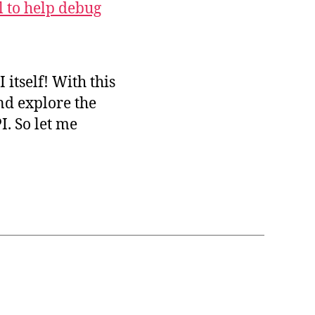
l to help debug
I itself! With this
nd explore the
. So let me