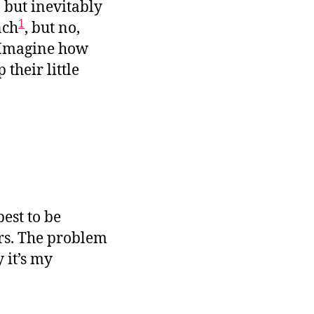
 but inevitably
1
nch
, but no,
. Imagine how
their little
est to be
rs. The problem
 it’s my