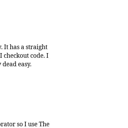
 It has a straight
I checkout code. I
y dead easy.
rator so I use The