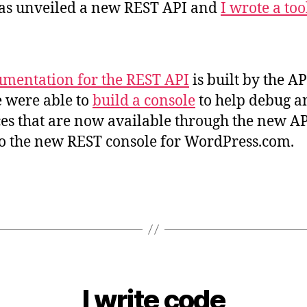
as unveiled a new REST API and
I wrote a too
mentation for the REST API
is built by the AP
 were able to
build a console
to help debug a
es that are now available through the new API
to the new REST console for WordPress.com.
I write code
B