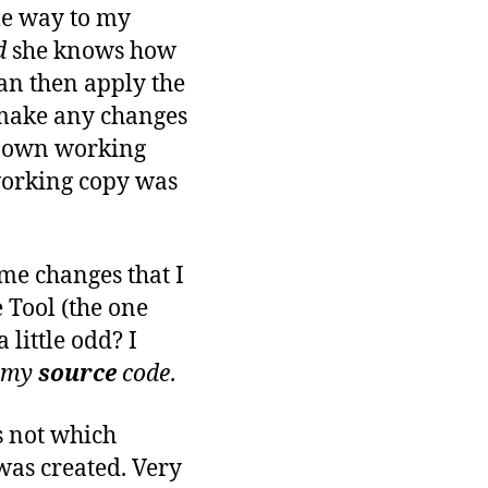
ome way to my
d
she knows how
can then apply the
I make any changes
y own working
 working copy was
ome changes that I
 Tool (the one
 little odd? I
 my
source
code
.
ws not which
 was created. Very