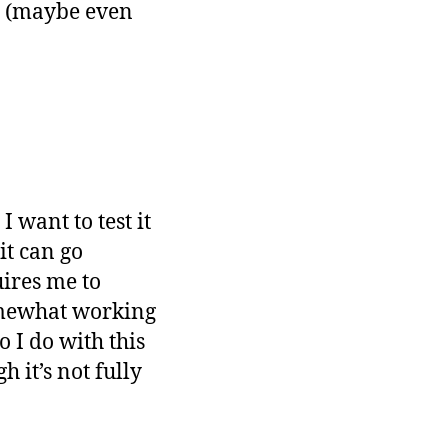
ty (maybe even
 want to test it
it can go
uires me to
omewhat working
o I do with this
 it’s not fully