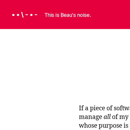
• • \ - • -
This is Beauʼs noise.
P
Categories
R
O
G
R
A
M
M
I
N
G
If a piece of soft
S
manage
all
of my 
O
whose purpose is
F