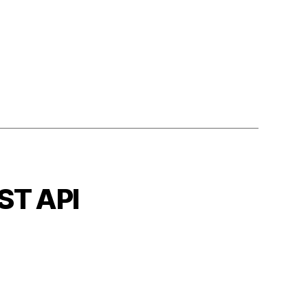
ST API