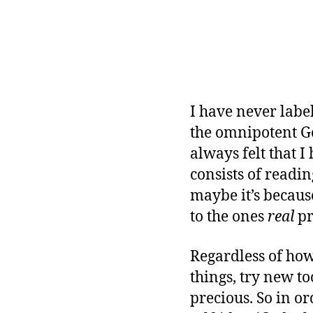
O
G
R
A
M
M
I
N
G
I have never labe
the omnipotent Go
always felt that I
consists of readi
maybe it’s because
to the ones
real
pr
Regardless of how
things, try new to
precious. So in o