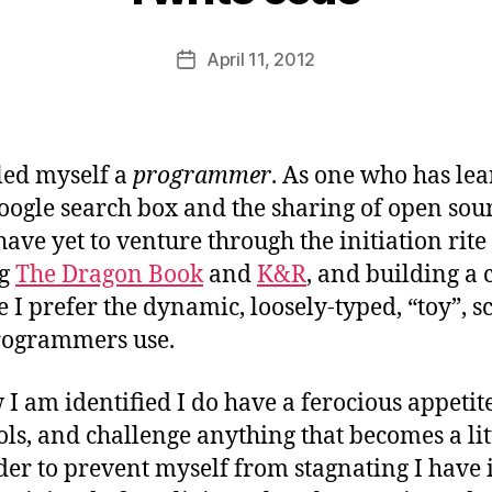
y
B
Post
April 11, 2012
e
Post
author
a
date
u
led myself a
programmer
. As one who has lea
ogle search box and the sharing of open sour
 have yet to venture through the initiation rite
ng
The Dragon Book
and
K&R
, and building a 
 I prefer the dynamic, loosely-typed, “toy”, s
ogrammers use.
 I am identified I do have a ferocious appetit
ols, and challenge anything that becomes a lit
rder to prevent myself from stagnating I have 