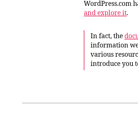
G
WordPress.com h
and explore it
.
In fact, the
docu
e
information we
ls
e
various resourc
w
introduce you 
h
e
r
Tags
e
,
r
e
s
t
P
Categories
R