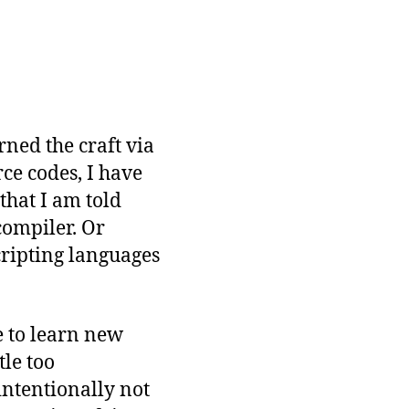
rned the craft via
ce codes, I have
 that I am told
compiler. Or
cripting languages
e to learn new
tle too
intentionally not