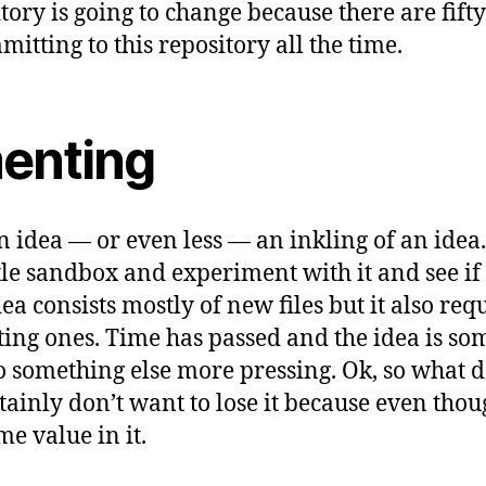
itory is going to change because there are fif
tting to this repository all the time.
enting
 idea — or even less — an inkling of an idea. I
tle sandbox and experiment with it and see if 
a consists mostly of new files but it also req
ting ones. Time has passed and the idea is s
to something else more pressing. Ok, so what d
ainly don’t want to lose it because even though
me value in it.