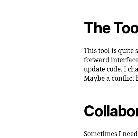
T
W
A
R
The Too
E
This tool is quite
forward interface
update code. I ch
Maybe a conflict 
Collabo
Sometimes I need 