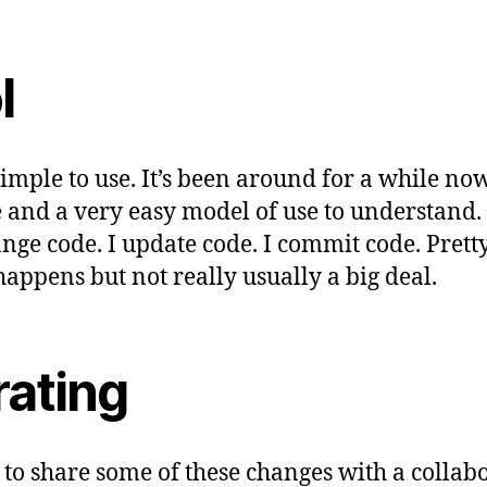
l
 simple to use. It’s been around for a while now.
 and a very easy model of use to understand. 
ange code. I update code. I commit code. Prett
happens but not really usually a big deal.
rating
to share some of these changes with a collabo