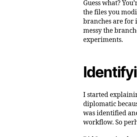
Guess what? You’r
the files you mod
branches are for 
messy the branche
experiments.
Identify
g
I started explain
it
diplomatic becaus
,
was identified an
s
workflow. So perh
o
ft