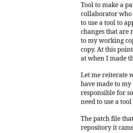
Tool to make a pa
collaborator who 
to use a tool to 
changes that are 
to my working co
copy. At this poi
at when I made the
Let me reiterate 
have made to my s
responsible for so
need to use a tool
The patch file tha
repository it came