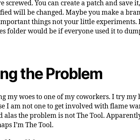
e screwed. You can create a patch and save it,
ified will be changed. Maybe you make a bra
important things not your little experiments
s folder would be if everyone used it to dump 
ing the Problem
ing my woes to one of my coworkers. I try my b
e I am not one to get involved with flame wa
d alas the problem is not The Tool. Apparently
aps I’m The Tool.