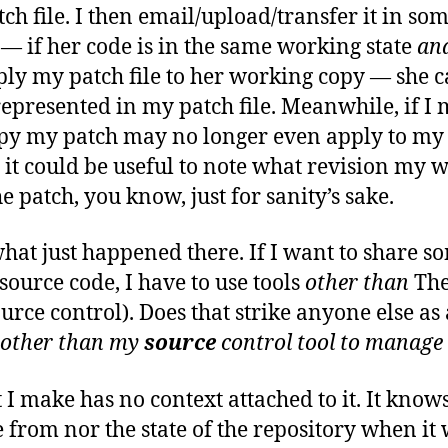
tch file. I then email/upload/transfer it in s
— if her code is in the same working state
an
apply my patch file to her working copy — she 
represented in my patch file. Meanwhile, if 
py my patch may no longer even apply to m
nt it could be useful to note what revision my
 patch, you know, just for sanity’s sake.
what just happened there. If I want to share s
ource code, I have to use tools
other than
The
urce control). Does that strike anyone else as a
other than my
source
control tool
to manage
t I make has no context attached to it. It kno
 from nor the state of the repository when it