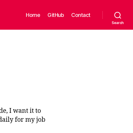
Home
GitHub
Contact
Search
e, I want it to
daily for my job