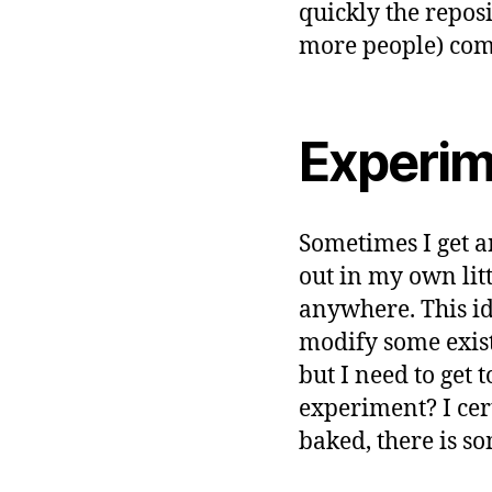
quickly the repos
more people) commi
Experim
Sometimes I get an
out in my own lit
anywhere. This ide
modify some exis
but I need to get 
experiment? I cert
baked, there is so