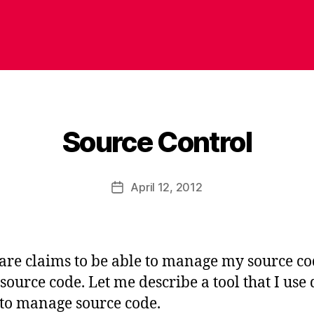
Source Control
B
y
B
Post
April 12, 2012
e
Post
author
a
date
u
ware claims to be able to manage my source cod
source code. Let me describe a tool that I use 
 to manage source code.