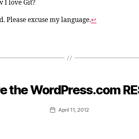
 I love Git?
rd. Please excuse my language.
↩
re the WordPress.com RE
B
y
B
Post
April 11, 2012
e
Post
author
a
date
u