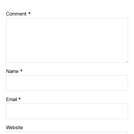
Comment
*
Name
*
Email
*
Website