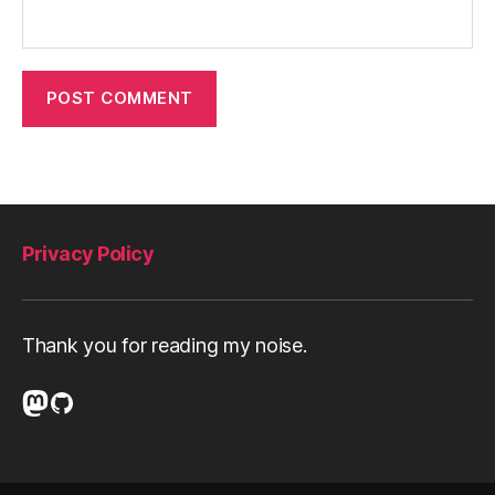
Privacy Policy
Thank you for reading my noise.
Mastodon
GitHub