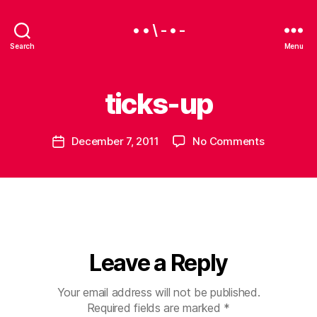
• • \ - • -
Search
Menu
ticks-up
B
y
B
Post
on
December 7, 2011
No Comments
e
Post
author
ticks-
a
date
up
u
Leave a Reply
Your email address will not be published.
Required fields are marked
*