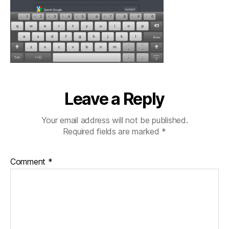
Leave a Reply
Your email address will not be published.
Required fields are marked
*
Comment
*