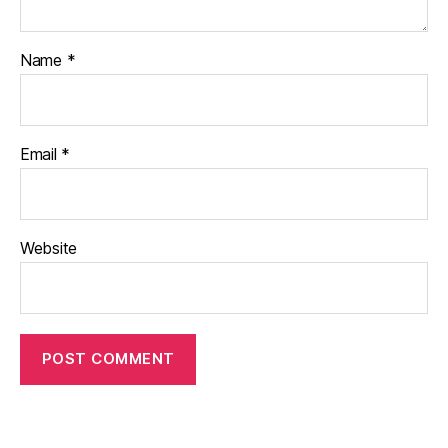
Name
*
Email
*
Website