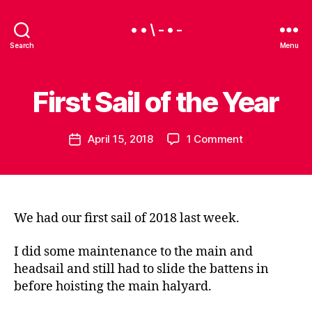
• • \ - • -
Search
Menu
First Sail of the Year
Categories
S
B
A
y
I
B
L
Post
on
April 15, 2018
1 Comment
e
Post
I
author
N
First
a
date
G
Sail
u
of
the
Year
We had our first sail of 2018 last week.
I did some maintenance to the main and
headsail and still had to slide the battens in
before hoisting the main halyard.