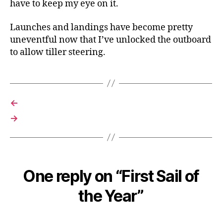
have to keep my eye on it.
Launches and landings have become pretty
uneventful now that I’ve unlocked the outboard
to allow tiller steering.
←
→
One reply on “First Sail of
the Year”