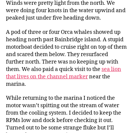
Winds were pretty light from the north. We
were doing four knots in the water upwind and
peaked just under five heading down.
A pod of three or four Orca whales showed up
heading north past Bainbridge island. A stupid
motorboat decided to cruise right on top of them
and scared them below. They resurfaced
further north. There was no keeping up with
them. We also paid a quick visit to the
sea lion
that lives on the channel marker
near the
marina.
While returning to the marina I noticed the
motor wasn’t spitting out the stream of water
from the cooling system. I decided to keep the
RPMs low and dock before checking it out.
Turned out to be some strange fluke but I’ll