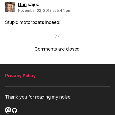
Dan
says:
November 23, 2018 at 5:44 pm
Stupid motorboats indeed!
Comments are closed.
Privacy Policy
Thank you for reading my noise.
Mastodon
GitHub