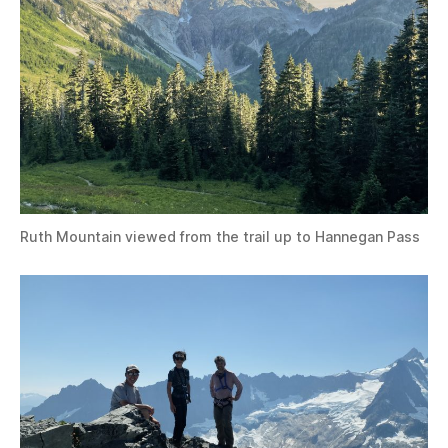
Ruth Mountain viewed from the trail up to Hannegan Pass