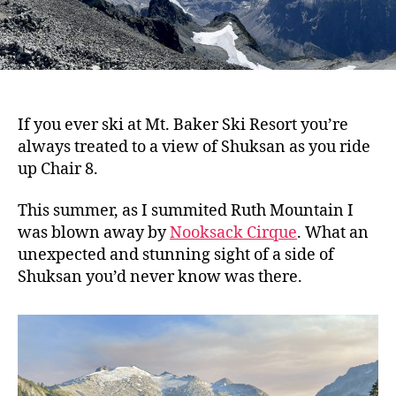
If you ever ski at Mt. Baker Ski Resort you’re
always treated to a view of Shuksan as you ride
up Chair 8.
This summer, as I summited Ruth Mountain I
was blown away by
Nooksack Cirque
. What an
unexpected and stunning sight of a side of
Shuksan you’d never know was there.