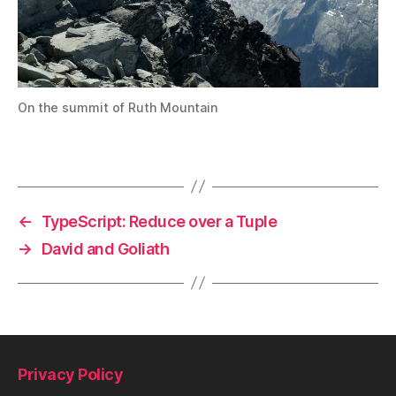
On the summit of Ruth Mountain
←
TypeScript: Reduce over a Tuple
→
David and Goliath
Privacy Policy