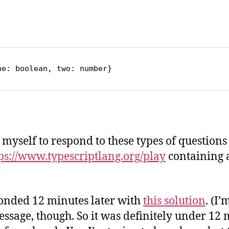
o
ne: boolean, two: number}
e myself to respond to these types of questions 
ttps://www.typescriptlang.org/play
containing 
sponded 12 minutes later with
this solution
. (I
ssage, though. So it was definitely under 12 m