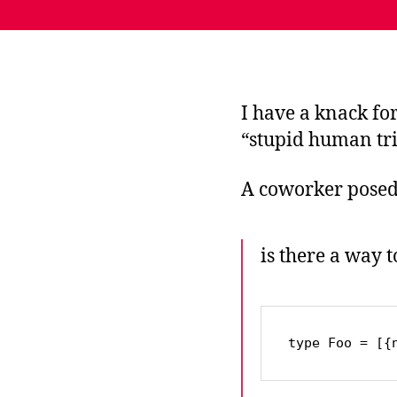
I have a knack fo
“stupid human tri
A coworker posed 
is there a way 
type Foo = [{