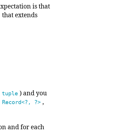
xpectation is that
that extends
) and you
tuple
a
,
Record<?, ?>
ion and for each