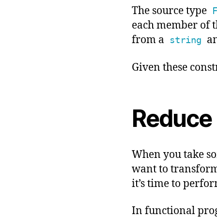
The source type
each member of th
from a
a
string
Given these constr
Reduce 
When you take som
want to transform 
it’s time to perfo
In functional pr