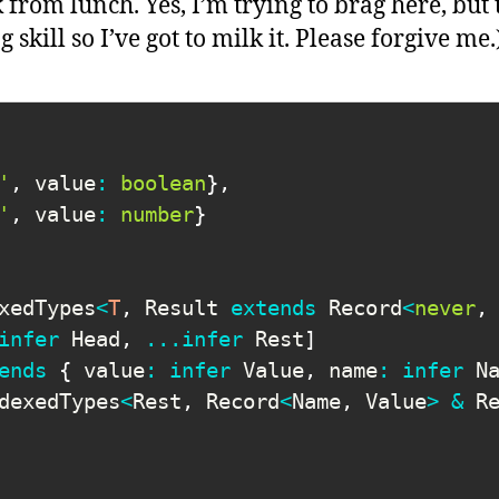
rom lunch. Yes, I’m trying to brag here, but t
 skill so I’ve got to milk it. Please forgive me.
'
,
 value
:
boolean
}
,
'
,
 value
:
number
}
xedTypes
<
T
,
 Result 
extends
 Record
<
never
,
infer
 Head
,
...
infer
 Rest
]
ends
{
 value
:
infer
 Value
,
 name
:
infer
 N
dexedTypes
<
Rest
,
 Record
<
Name
,
 Value
>
&
 R