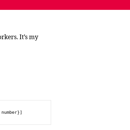
rkers. It’s my
 number}]