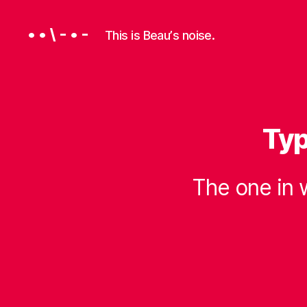
• • \ - • -
This is Beauʼs noise.
Typ
P
Categories
R
O
G
R
The one in 
A
M
M
I
N
G