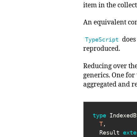
item in the collec
An equivalent con
does 
TypeScript
reproduced.
Reducing over th
generics. One for
aggregated and r
type
IndexedB
T
,
  Result 
exte