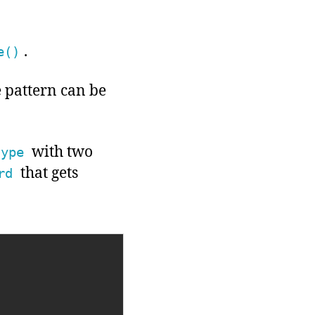
.
e()
e pattern can be
with two
type
that gets
rd