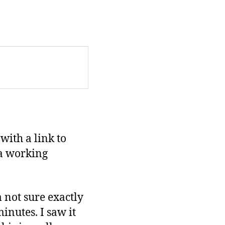
with a link to
a working
’m not sure exactly
inutes. I saw it