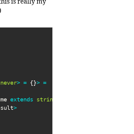
his is really my
)
never
>
=
{
}
>
=
ame 
extends
string
}
esult
>