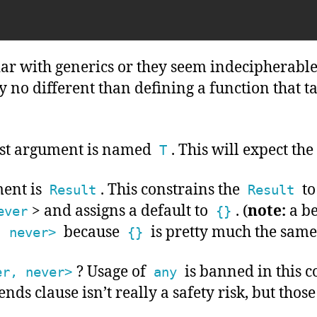
iar with generics or they seem indecipherable,
ly no different than defining a function that t
first argument is named
. This will expect the
T
ent is
. This constrains the
to
Result
Result
> and assigns a default to
. (
note:
a be
ever
{}
because
is pretty much the same
, never>
{}
? Usage of
is banned in this c
er, never>
any
ends clause isn’t really a safety risk, but those