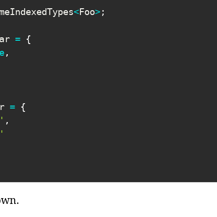
meIndexedTypes
<
Foo
>
;
ar 
=
{
e
,
r 
=
{
'
,
'
own.