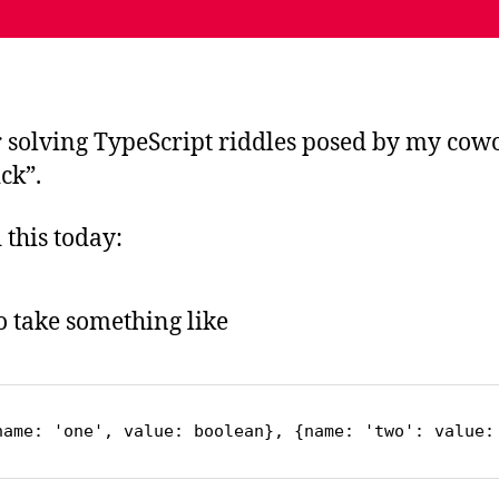
r solving TypeScript riddles posed by my cowo
ck”.
this today:
to take something like
name: 'one', value: boolean}, {name: 'two': value: