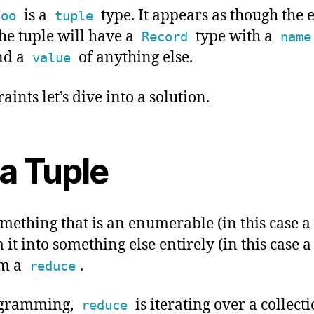
is a
type. It appears as though the e
Foo
tuple
e tuple will have a
type with a
Record
name
nd a
of anything else.
value
aints let’s dive into a solution.
a Tuple
ething that is an enumerable (in this case a
it into something else entirely (in this case 
rm a
.
reduce
ogramming,
is iterating over a collect
reduce