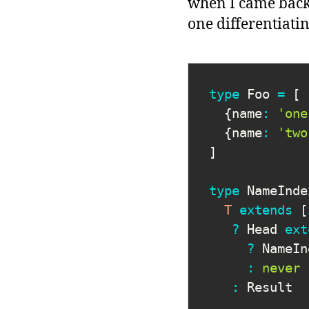
when I came back f
one differentiating
type
Foo
=
[
{
name
:
'one
{
name
:
'two
]
type
NameInde
T
extends
[
?
 Head 
ext
?
 NameIn
:
never
:
 Result
