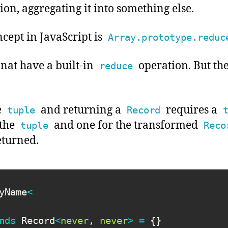
tion, aggregating it into something else.
cept in JavaScript is
Array.prototype.reduc
nat have a built-in
operation. But th
reduce
e
and returning a
requires a
tuple
Record
 the
and one for the transformed
tuple
Reco
eturned.
yName
<
nds
 Record
<
never
,
never
>
=
{
}