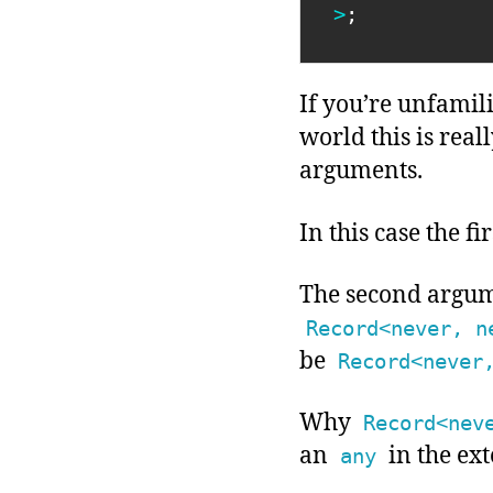
>
;
If you’re unfamil
world this is real
arguments.
In this case the 
The second argum
Record<never, n
be
Record<never
Why
Record<nev
an
in the ext
any