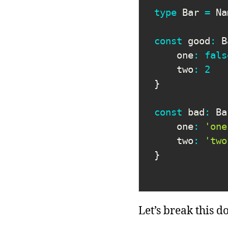
type
Bar
=
 Na
const
 good
:
 B
    one
:
fals
    two
:
2
}
const
 bad
:
 Ba
    one
:
'one
    two
:
'two
}
Let’s break this d