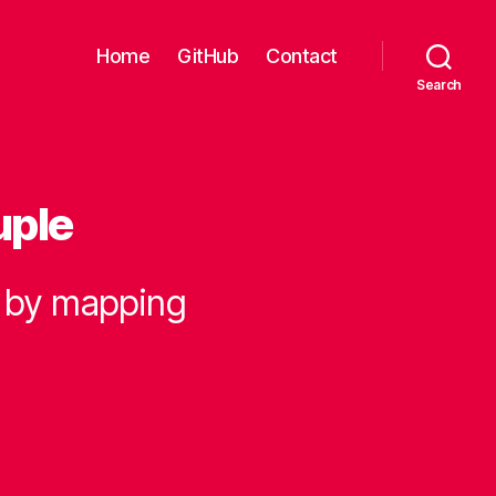
Home
GitHub
Contact
Search
uple
e by mapping