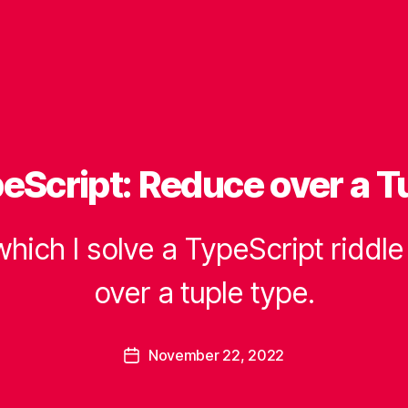
eScript: Reduce over a T
which I solve a TypeScript riddl
over a tuple type.
B
y
B
Post
November 22, 2022
e
Post
author
a
date
u