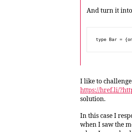
And turn it int
type Bar = {o
I like to challeng
https://href.li/?h
solution.
In this case I re
when I saw the me