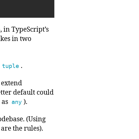
 in TypeScript’s
akes in two
.
tuple
 extend
tter default could
 as
).
any
odebase. (Using
 are the rules).