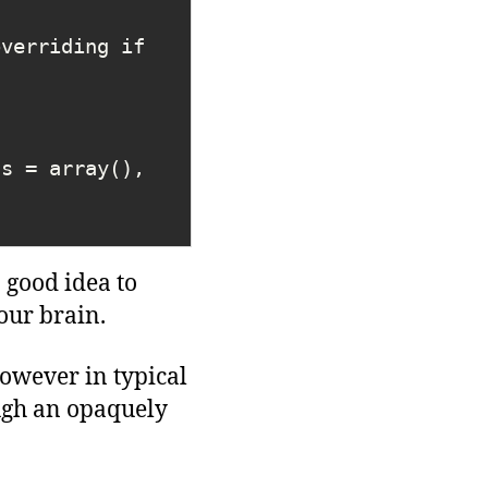
gs = array(), 
 good idea to
our brain.
owever in typical
ugh an opaquely