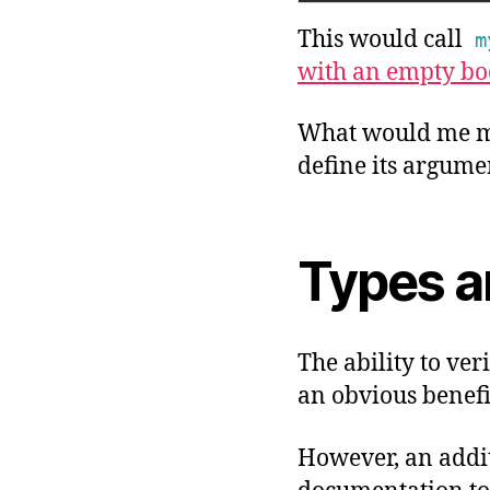
This would call
m
with an empty bo
What would me mo
define its argume
Types a
The ability to ver
an obvious benefi
However, an addit