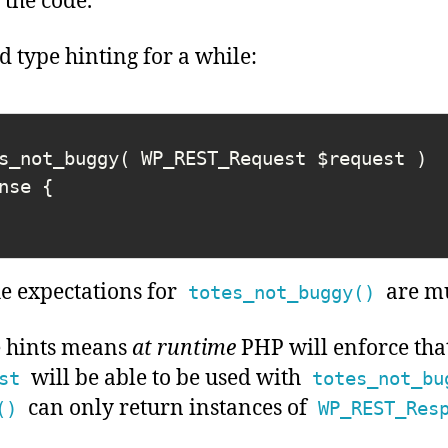
the code.
 type hinting for a while:
s_not_buggy( WP_REST_Request $request ) 
nse {

he expectations for
are mu
totes_not_buggy()
e hints means
at runtime
PHP will enforce tha
will be able to be used with
st
totes_not_bu
can only return instances of
()
WP_REST_Res