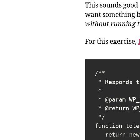
This sounds good 
want something b
without running t
For this exercise,
/**

 * Responds to a REST request with text/plain "You did it!"

 *

 * @param WP_REST_Request $request

 * @return WP_REST_Response

 */

function tote
   return new WP_REST_Response( 'You did it!', 200, ['content-