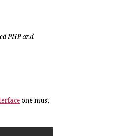
yped PHP and
terface
one must