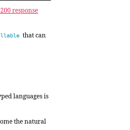
 200 response
that can
allable
typed languages is
come the natural