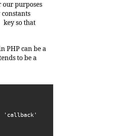
 our purposes
 constants
key so that
s
in PHP can be a
ends to be a
[ 'callback' 