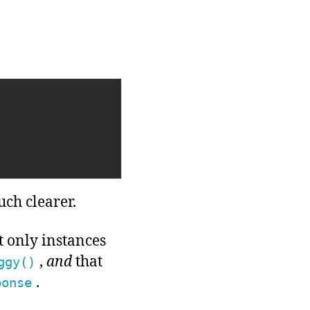
ch clearer.
t only instances
,
and
that
ggy()
.
ponse