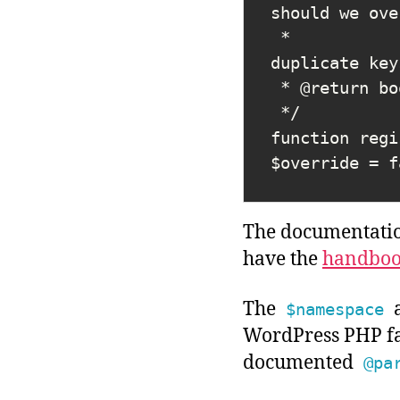
should we ove
 *                          false merges (with newer overriding if 
duplicate key
 * @return bool True on success, false on error.

 */

function regi
The documentation
have the
handboo
The
$namespace
WordPress PHP fa
documented
@pa