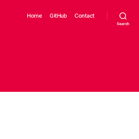
Home
GitHub
Contact
Search