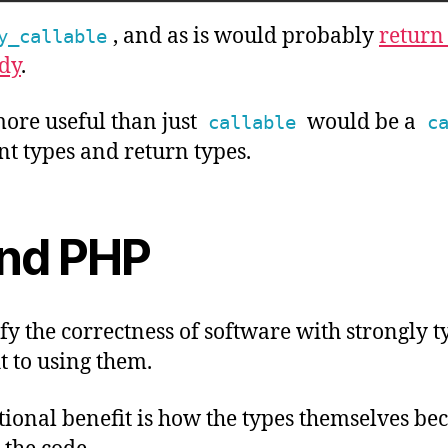
, and as is would probably
return
y_callable
dy
.
re useful than just
would be a
callable
c
nt types and return types.
nd PHP
ify the correctness of software with strongly 
t to using them.
ional benefit is how the types themselves be