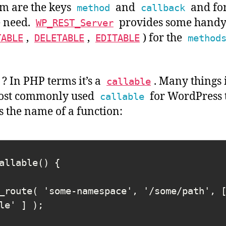
m are the keys
and
and for
method
callback
e need.
provides some handy
WP_REST_Server
,
,
) for the
TABLE
DELETABLE
EDITABLE
method
? In PHP terms it’s a
. Many things 
callable
most commonly used
for WordPress t
callable
is the name of a function:
allable() {

_route( 'some-namespace', '/some/path', 
le' ] );