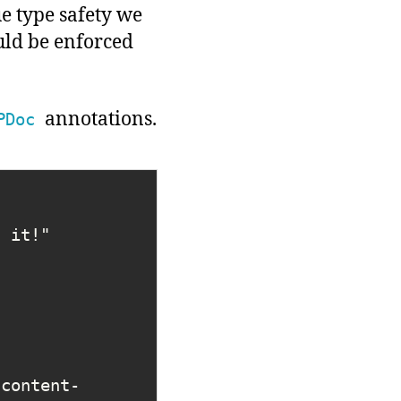
ue type safety we
uld be enforced
annotations.
PDoc