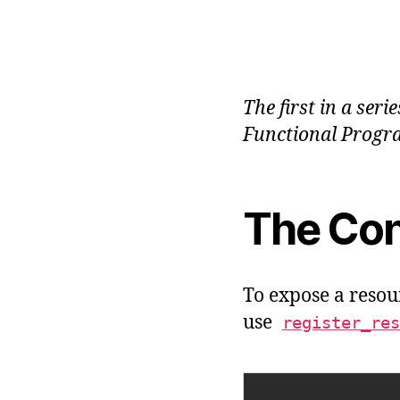
R
A
M
M
I
N
G
The first in a ser
Functional Progr
The Con
To expose a resou
use
register_res