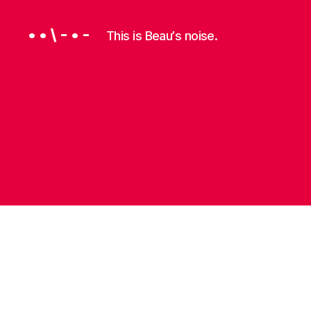
• • \ - • -
This is Beauʼs noise.
P
Categories
R
O
G