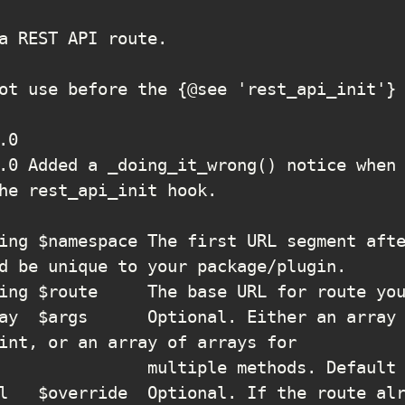
he rest_api_init hook.

d be unique to your package/plugin.

int, or an array of arrays for
