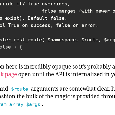
rride it? True overrides,

s exist). Default false.

ster_rest_route( $namespace, $route, $ar
 here is incredibly opaque so it’s probably a
k page
open until the API is internalized in y
and
arguments are somewhat clear, h
$route
shion the bulk of the magic is provided thro
.
ram array $args