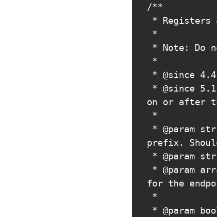
/**

 * Registers a REST API route.

 *

 * Note: Do not use before the {@see 'rest_api_init'} hook.

 *

 * @since 4.4.0

 * @since 5.1.0 Added a _doing_it_wrong() notice when not called 
on or after t
 *

 * @param string $namespace The first URL segment after core 
prefix. Shoul
 * @param string $route     The base URL for route you are adding.

 * @param array  $args      Optional. Either an array of options 
for the endpo
 *                          multiple methods. Default empty array.

 * @param bool   $override  Optional. If the route already exists, 