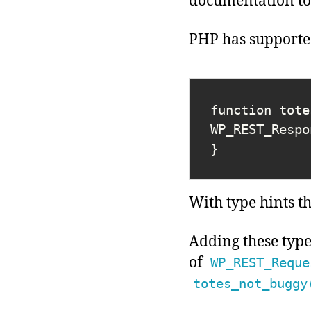
documentation to 
PHP has supported
function tote
WP_REST_Respo
}
With type hints t
Adding these typ
of
WP_REST_Reque
totes_not_buggy