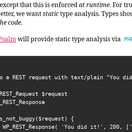
except that this is enforced
at runtime
. For tr
etter, we want
static
type analysis.
Types sho
he code
.
Psalm
will provide static type analysis via
PH
s_not_buggy($request) {
