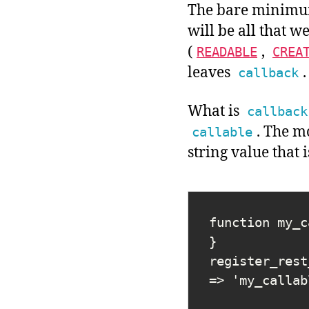
The bare minimu
will be all that w
(
,
READABLE
CREA
leaves
.
callback
What is
callback
. The 
callable
string value that 
function my_c
}

register_rest
=> 'my_callab