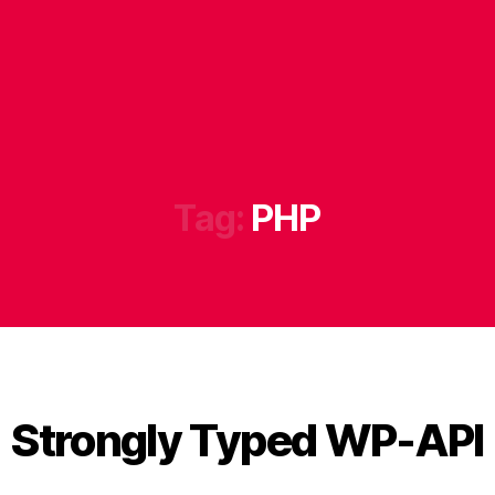
Tag:
PHP
Strongly Typed WP-API
B
y
B