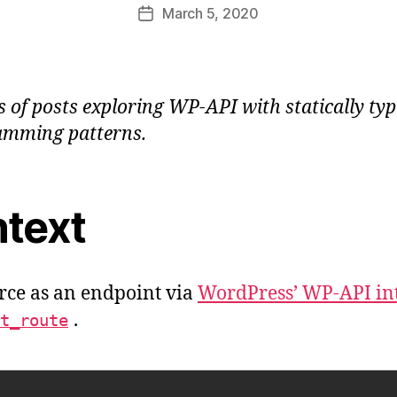
Post
March 5, 2020
e
Post
author
a
date
u
ies of posts exploring WP-API with statically t
amming patterns.
text
rce as an endpoint via
WordPress’ WP-API in
.
t_route